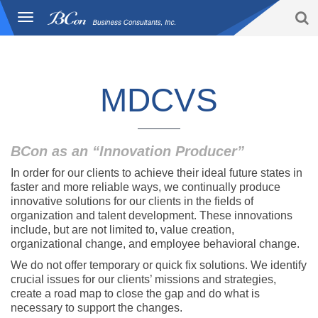
S
Toggle
BCon
navigation
Home
/
About
|
Foundations
|
MDCVS
-
Business
Consultants,
Inc
MDCVS
BCon as an “Innovation Producer”
In order for our clients to achieve their ideal future states in
faster and more reliable ways, we continually produce
innovative solutions for our clients in the fields of
organization and talent development. These innovations
include, but are not limited to, value creation,
organizational change, and employee behavioral change.
We do not offer temporary or quick fix solutions. We identify
crucial issues for our clients’ missions and strategies,
create a road map to close the gap and do what is
necessary to support the changes.