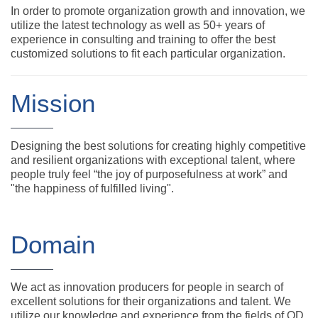
In order to promote organization growth and innovation, we
utilize the latest technology as well as 50+ years of
experience in consulting and training to offer the best
customized solutions to fit each particular organization.
Mission
Designing the best solutions for creating highly competitive
and resilient organizations with exceptional talent, where
people truly feel “the joy of purposefulness at work” and
"the happiness of fulfilled living".
Domain
We act as innovation producers for people in search of
excellent solutions for their organizations and talent. We
utilize our knowledge and experience from the fields of OD