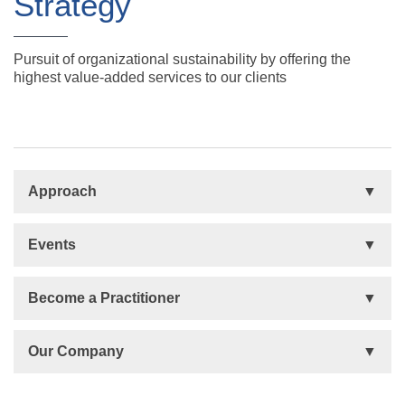
Strategy
Pursuit of organizational sustainability by offering the
highest value-added services to our clients
Approach
Basis
Events
Talent Development
Organizational Development
Life Orientations (LIFO)
Become a Practitioner
The Human Element (THE)
Accountability Circles Training (ACT)
Become a Practitioner
Our Company
Innovative Thinking System (ITS)
License Type
Message from President