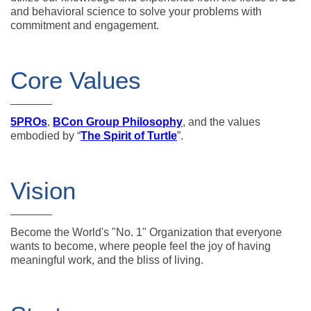
and behavioral science to solve your problems with
commitment and engagement.
Core Values
5PROs
,
BCon Group Philosophy
, and the values
embodied by “
The Spirit of Turtle
”.
Vision
Become the World's "No. 1" Organization that everyone
wants to become, where people feel the joy of having
meaningful work, and the bliss of living.