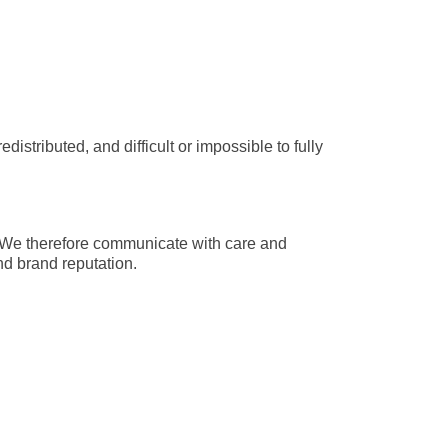
tributed, and difficult or impossible to fully 
 We therefore communicate with care and 
nd brand reputation.