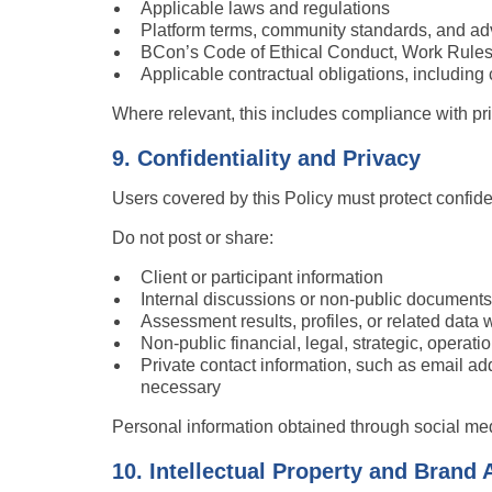
Applicable laws and regulations
Platform terms, community standards, and adv
BCon’s Code of Ethical Conduct, Work Rules,
Applicable contractual obligations, including c
Where relevant, this includes compliance with pri
9. Confidentiality and Privacy
Users covered by this Policy must protect confiden
Do not post or share:
Client or participant information
Internal discussions or non-public documents
Assessment results, profiles, or related data 
Non-public financial, legal, strategic, operati
Private contact information, such as email ad
necessary
Personal information obtained through social med
10. Intellectual Property and Brand 