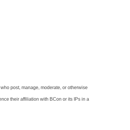
s who post, manage, moderate, or otherwise 
ce their affiliation with BCon or its IPs in a 