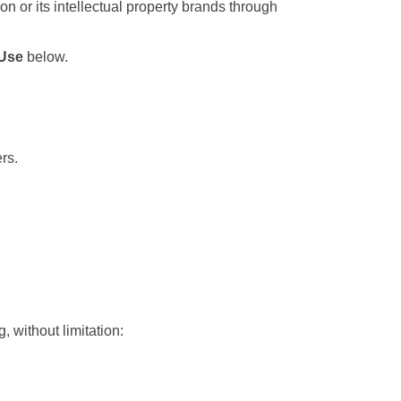
 or its intellectual property brands through 
 Use
 below.
rs.
 without limitation: