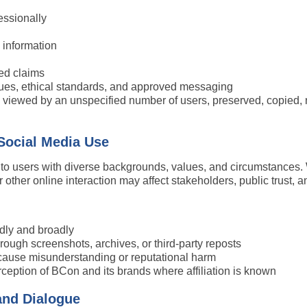
essionally
l information
ed claims
ues, ethical standards, and approved messaging
ewed by an unspecified number of users, preserved, copied, redis
 Social Media Use
 to users with diverse backgrounds, values, and circumstances.
ther online interaction may affect stakeholders, public trust, a
dly and broadly
ough screenshots, archives, or third-party reposts
ause misunderstanding or reputational harm
ception of BCon and its brands where affiliation is known
and Dialogue