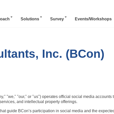
oach
Solutions
Survey
Events/Workshops
tants, Inc. (BCon)
" "we," "our," or "us") operates official social media accounts t
ervices, and intellectual property offerings.
that guide BCon’s participation in social media and the expected 