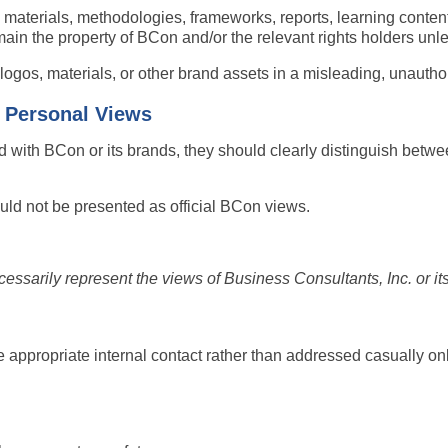
 materials, methodologies, frameworks, reports, learning content,
ain the property of BCon and/or the relevant rights holders unle
gos, materials, or other brand assets in a misleading, unauthor
d Personal Views
ed with BCon or its brands, they should clearly distinguish betw
uld not be presented as official BCon views.
arily represent the views of Business Consultants, Inc. or its 
 appropriate internal contact rather than addressed casually onl