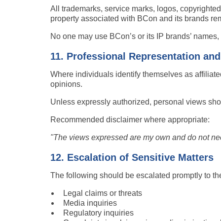
All trademarks, service marks, logos, copyrighted
property associated with BCon and its brands rem
No one may use BCon’s or its IP brands’ names, lo
11. Professional Representation an
Where individuals identify themselves as affiliat
opinions.
Unless expressly authorized, personal views sho
Recommended disclaimer where appropriate:
"The views expressed are my own and do not necess
12. Escalation of Sensitive Matters
The following should be escalated promptly to the
Legal claims or threats
Media inquiries
Regulatory inquiries