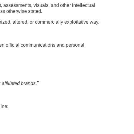
 assessments, visuals, and other intellectual 
ss otherwise stated.
ized, altered, or commercially exploitative way.
een official communications and personal 
affiliated brands."
ine: