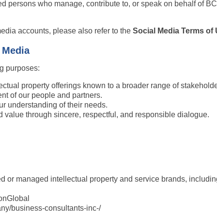
ed persons who manage, contribute to, or speak on behalf of BCon
media accounts, please also refer to the 
Social Media Terms of
l Media
ng purposes:
ectual property offerings known to a broader range of stakeholde
nt of our people and partners.
ur understanding of their needs.
 value through sincere, respectful, and responsible dialogue.
 or managed intellectual property and service brands, including,
onGlobal
ny/business-consultants-inc-/