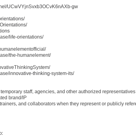
hannel/UCwVYjnSvxb3OCvK6nAXb-gw
rientations/
Orientations/
tions
se/life-orientations/
humanelementofficial/
wcase/the-humanelement/
ovativeThinkingSystem/
se/innovative-thinking-system-its/
, temporary staff, agencies, and other authorized representative
ated brand/IP
, trainers, and collaborators when they represent or publicly referen
o: