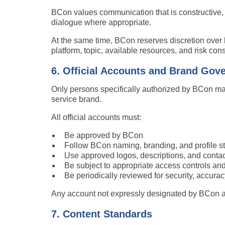
BCon values communication that is constructive, 
dialogue where appropriate.
At the same time, BCon reserves discretion ove
platform, topic, available resources, and risk con
6. Official Accounts and Brand Gov
Only persons specifically authorized by BCon ma
service brand.
All official accounts must:
Be approved by BCon
Follow BCon naming, branding, and profile s
Use approved logos, descriptions, and contac
Be subject to appropriate access controls a
Be periodically reviewed for security, accurac
Any account not expressly designated by BCon as 
7. Content Standards