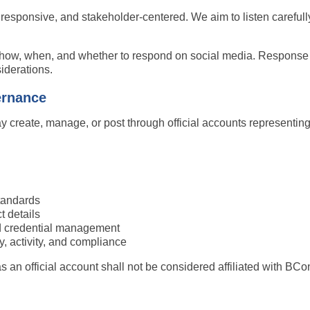
responsive, and stakeholder-centered. We aim to listen carefully
r how, when, and whether to respond on social media. Response
siderations.
ernance
y create, manage, or post through official accounts represent
tandards
t details
nd credential management
y, activity, and compliance
an official account shall not be considered affiliated with BCo