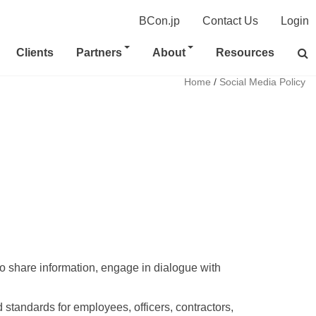
BCon.jp
Contact Us
Login
Clients
Partners
About
Resources
Home
/
Social Media Policy
o share information, engage in dialogue with 
standards for employees, officers, contractors, 