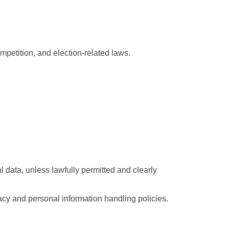
mpetition, and election-related laws.
data, unless lawfully permitted and clearly 
cy and personal information handling policies.