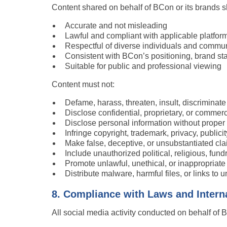
Content shared on behalf of BCon or its brands s
Accurate and not misleading
Lawful and compliant with applicable platform
Respectful of diverse individuals and commun
Consistent with BCon’s positioning, brand st
Suitable for public and professional viewing
Content must not:
Defame, harass, threaten, insult, discriminat
Disclose confidential, proprietary, or commerc
Disclose personal information without proper 
Infringe copyright, trademark, privacy, publicity
Make false, deceptive, or unsubstantiated cl
Include unauthorized political, religious, fund
Promote unlawful, unethical, or inappropriat
Distribute malware, harmful files, or links to 
8. Compliance with Laws and Intern
All social media activity conducted on behalf of