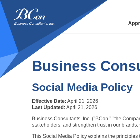
BCon
-
Business
Appr
Consultants,
Inc
Business Consul
Social Media Policy
Effective Date:
 April 21, 2026
Last Updated:
 April 21, 2026
Business Consultants, Inc. ("BCon," "the Company,
stakeholders, and strengthen trust in our brands, s
This Social Media Policy explains the principles 