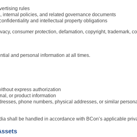
ertising rules
 internal policies, and related governance documents
onfidentiality and intellectual property obligations
vacy, consumer protection, defamation, copyright, trademark, co
tial and personal information at all times.
without express authorization
onal, or product information
dresses, phone numbers, physical addresses, or similar personal 
ia shall be handled in accordance with BCon’s applicable priva
Assets