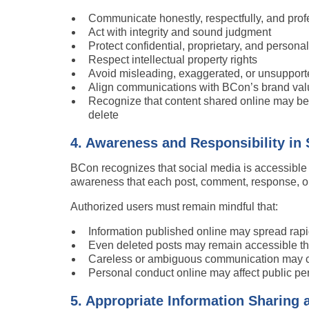
Communicate honestly, respectfully, and prof
Act with integrity and sound judgment
Protect confidential, proprietary, and persona
Respect intellectual property rights
Avoid misleading, exaggerated, or unsupport
Align communications with BCon’s brand val
Recognize that content shared online may be vi
delete
4. Awareness and Responsibility in
BCon recognizes that social media is accessible
awareness that each post, comment, response, or o
Authorized users must remain mindful that:
Information published online may spread rapi
Even deleted posts may remain accessible thr
Careless or ambiguous communication may c
Personal conduct online may affect public per
5. Appropriate Information Sharing 