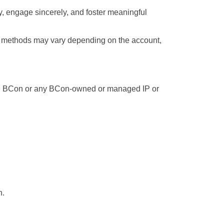
, engage sincerely, and foster meaningful 
 methods may vary depending on the account, 
ing BCon or any BCon-owned or managed IP or 
n.