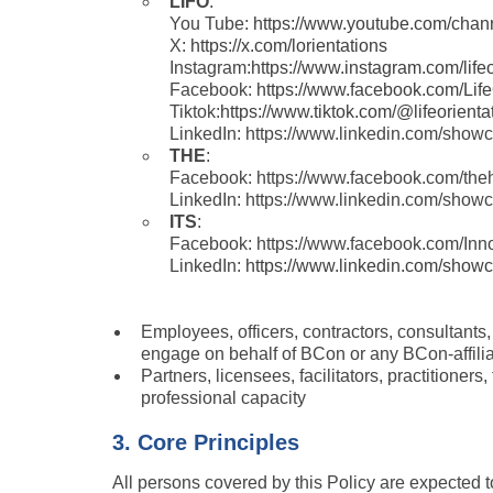
LIFO
: 
You Tube: 
https://www.youtube.com/c
X: 
https://x.com/lorientations
Instagram:
https://www.instagram.com/lifeo
Facebook: 
https://www.facebook.com/Life
Tiktok:
https://www.tiktok.com/@lifeorienta
LinkedIn: https://www.linkedin.com/showca
THE
:
Facebook: https://www.facebook.com/the
LinkedIn: https://www.linkedin.com/sho
ITS
:
Facebook: https://www.facebook.com/Inn
LinkedIn: 
https://www.linkedin.com/showca
Employees, officers, contractors, consultants
engage on behalf of BCon or any BCon-affili
Partners, licensees, facilitators, practitioners
professional capacity
3. Core Principles
All persons covered by this Policy are expected t