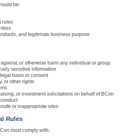
hould be:
 rules
ities
andards, and legitimate business purpose
e against, or otherwise harm any individual or group
ially sensitive information
legal basis or consent
, or other rights
aims
raising, or investment solicitations on behalf of BCon
e conduct
unsafe or inappropriate sites
al Rules
 BCon must comply with: