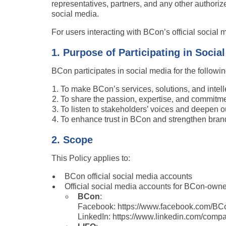
representatives, partners, and any other authoriz
social media.
For users interacting with BCon’s official social 
1. Purpose of Participating in Socia
BCon participates in social media for the followi
To make BCon’s services, solutions, and intell
To share the passion, expertise, and commitme
To listen to stakeholders’ voices and deepen o
To enhance trust in BCon and strengthen brand
2. Scope
This Policy applies to:
BCon official social media accounts
Official social media accounts for BCon-owned
BCon
:
Facebook: https://www.facebook.com/BC
LinkedIn: https://www.linkedin.com/compa