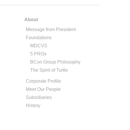
About
Message from President
Foundations
MDCVS
5 PROs
BCon Group Philosophy
The Spirit of Turtle
Corporate Profile
Meet Our People
Subsidiaries
History