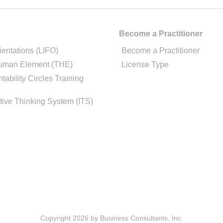
Become a Practitioner
ientations (LIFO)
Become a Practitioner
uman Element (THE)
License Type
tability Circles Training
tive Thinking System (ITS)
Copyright 2026 by Business Consultants, Inc.