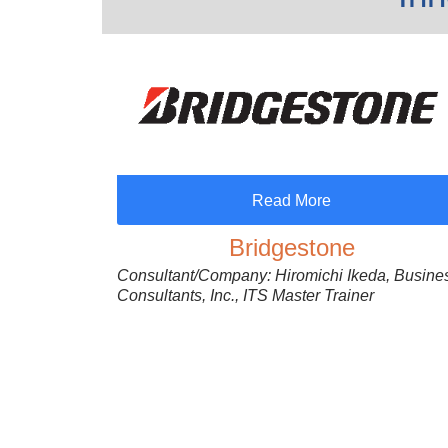
Read More
Bridgestone
Consultant/Company: Hiromichi Ikeda, Busine
Consultants, Inc., ITS Master Trainer