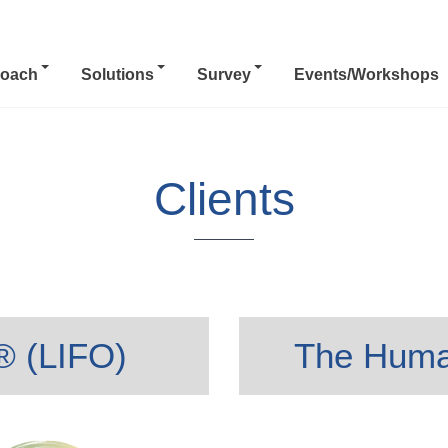
oach
Solutions
Survey
Events/Workshops
Clients
s® (LIFO)
The Huma