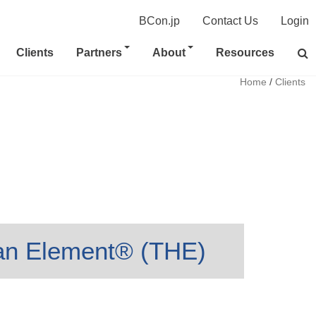
BCon.jp
Contact Us
Login
Clients
Partners
About
Resources
Home
/
Clients
n Element® (THE)