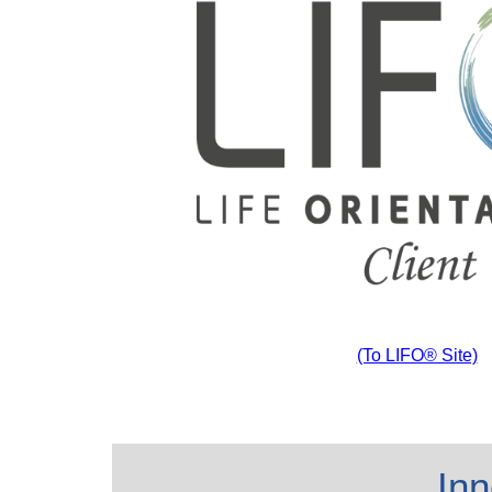
(To LIFO® Site)
Inn