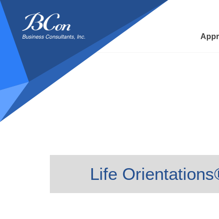
BCon
-
Business
Appr
Consultants,
Inc
Life Orientation