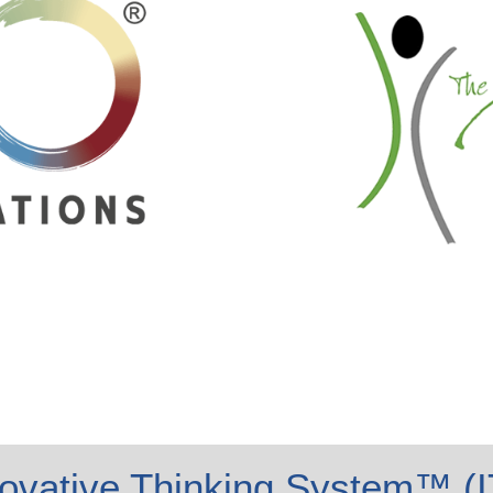
ovative Thinking System™ (