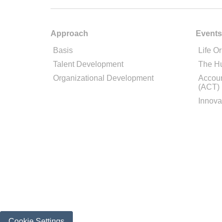
Approach
Events
Basis
Life Or
Talent Development
The H
Organizational Development
Accoun
(ACT)
Innova
Cookie Settings