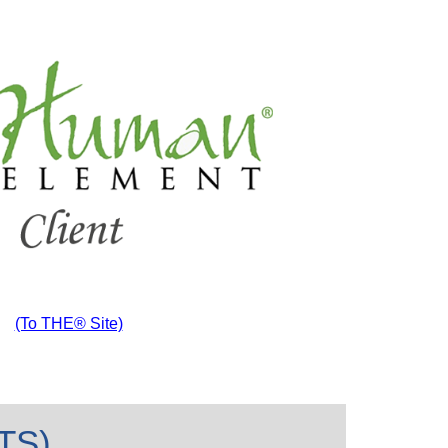
(To THE® Site)
ITS)