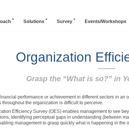
oach
Solutions
Survey
Events/Workshops
Organization Effic
Grasp the “What is so?” in Y
financial performance or achievement in different sectors in an 
 throughout the organization is difficult to perceive.
ation Efficiency Survey (OES) enables management to see beyo
ions, identifying perceptual gaps in understanding (between ma
enabling management to grasp quickly what is happening in the o