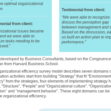
e optimal organizational
e.
Testimonial from client:
“We were able to recognize
discuss the perception gap
monial from client:
between management and st
nizational issues became
Based on the discussion, ea
 and we were able to
us built an action plan to im
tize tasks needing to be
performance.”
ssed.”
developed by Business Consultants, based on the Congruence M
n from Harvard Business School.
anizational efficiency survey model describes seven domains o
ation activities start from building “Strategy” that fit “Environme
ncy” from the strategies, four elements of implementing strategy 
, “Structure”, “People” and “Organizational culture”. “Organizatio
tion" and "management behavior". These eight domains can be s
 organizational efficiency.