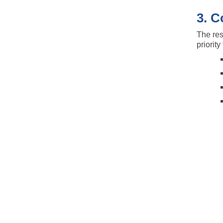
3. C
The res
priorit