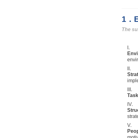
1．Ei
The su
Env
envi
Stra
imple
Tas
Stru
strat
Peop
motiv