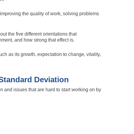
improving the quality of work, solving problems
ut the five different orientations that
ment, and how strong that effect is.
ch as its growth, expectation to change, vitality,
Standard Deviation
on and issues that are hard to start working on by