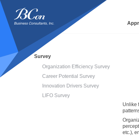
BCon
-
Business
Appr
Consultants,
Inc
Survey
Organization Efficiency Survey
Career Potential Survey
Innovation Drivers Survey
LIFO Survey
Unlike 
patterns
Organiz
percept
etc.), 