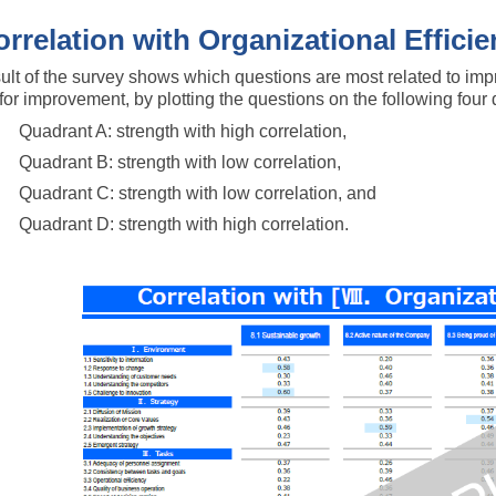
orrelation with Organizational Effici
ult of the survey shows which questions are most related to impr
y for improvement, by plotting the questions on the following four 
Quadrant A: strength with high correlation,
Quadrant B: strength with low correlation,
Quadrant C: strength with low correlation, and
Quadrant D: strength with high correlation.