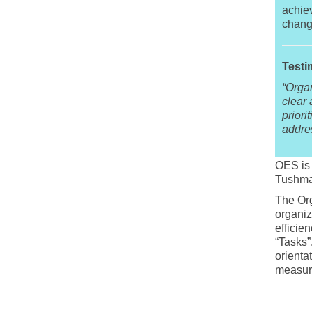
achiev
chang
Testi
“Orga
clear
priori
addre
OES is 
Tushma
The Org
organiz
efficie
“Tasks”
orienta
measure