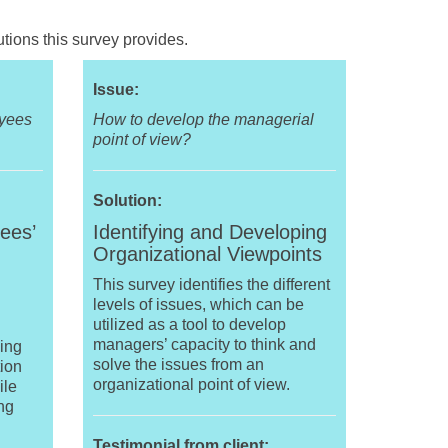
tions this survey provides.
Issue:
oyees
How to develop the managerial
point of view?
Solution:
ees’
Identifying and Developing
Organizational Viewpoints
This survey identifies the different
levels of issues, which can be
utilized as a tool to develop
managers’ capacity to think and
ping
solve the issues from an
ion
organizational point of view.
ile
ing
Testimonial from client: