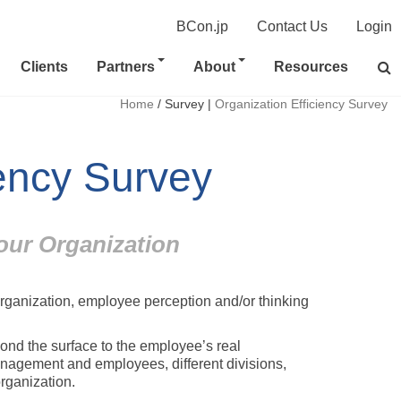
BCon.jp
Contact Us
Login
Clients
Partners
About
Resources
Home
/
Survey
|
Organization Efficiency Survey
iency Survey
our Organization
organization, employee perception and/or thinking
nd the surface to the employee’s real
nagement and employees, different divisions,
rganization.