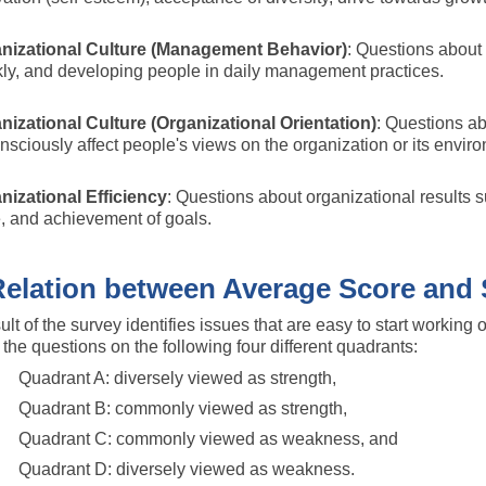
nizational Culture (Management Behavior)
: Questions about 
kly, and developing people in daily management practices.
nizational Culture (Organizational Orientation)
: Questions abo
sciously affect people's views on the organization or its environ
nizational Efficiency
: Questions about organizational results su
e, and achievement of goals.
lation between Average Score and 
ult of the survey identifies issues that are easy to start working 
g the questions on the following four different quadrants:
Quadrant A: diversely viewed as strength,
Quadrant B: commonly viewed as strength,
Quadrant C: commonly viewed as weakness, and
Quadrant D: diversely viewed as weakness.