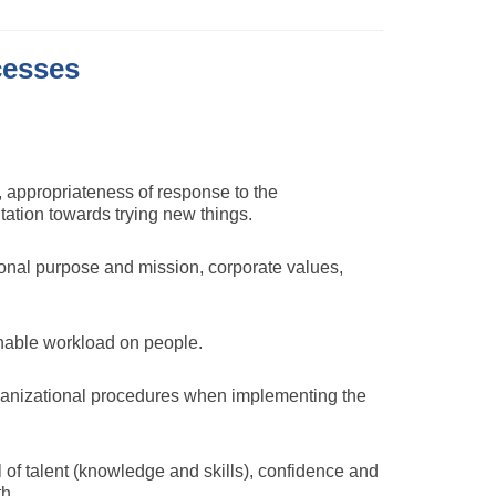
cesses
 appropriateness of response to the
ation towards trying new things.
ional purpose and mission, corporate values,
onable workload on people.
organizational procedures when implementing the
 of talent (knowledge and skills), confidence and
h.