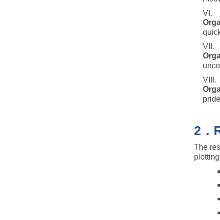
Orga
quic
Orga
uncon
Orga
prid
2．Re
The res
plottin