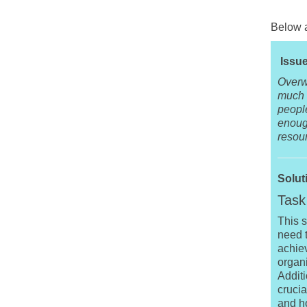
Below a
Issue
Overw
much w
peopl
enough
resou
Solut
Task 
This s
need t
achiev
organ
Additi
crucia
and h