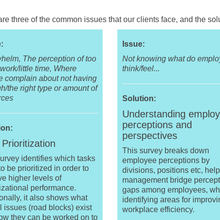
re three of the common issues that our clients face, and the solu
:
Issue:
helm, The perception of too
Not knowing what do empl
ork/little time, Where
think/feel...
e complain about not having
/the right type or amount of
rces
Solution:
Understanding employ
perceptions and
ion:
perspectives
Prioritization
This survey breaks down
urvey identifies which tasks
employee perceptions by
o be prioritized in order to
divisions, positions etc, hel
e higher levels of
management bridge percept
izational performance.
gaps among employees, wh
onally, it also shows what
identifying areas for improv
l issues (road blocks) exist
workplace efficiency.
ow they can be worked on to