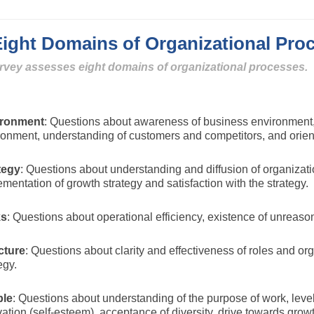
ght Domains of Organizational Pro
rvey assesses eight domains of organizational processes.
ironment
: Questions about awareness of business environment,
ronment, understanding of customers and competitors, and orient
tegy
: Questions about understanding and diffusion of organizat
mentation of growth strategy and satisfaction with the strategy.
ks
: Questions about operational efficiency, existence of unreas
cture
: Questions about clarity and effectiveness of roles and 
egy.
le
: Questions about understanding of the purpose of work, level
ation (self-esteem), acceptance of diversity, drive towards growt