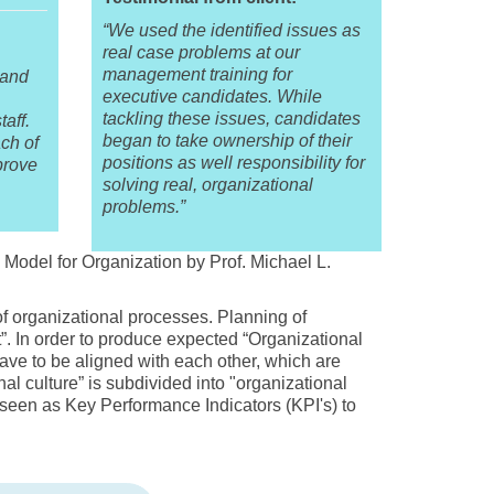
“We used the identified issues as
real case problems at our
management training for
 and
executive candidates. While
tackling these issues, candidates
aff.
began to take ownership of their
ch of
positions as well responsibility for
prove
solving real, organizational
problems.”
odel for Organization by Prof. Michael L.
f organizational processes. Planning of
nt”. In order to produce expected “Organizational
have to be aligned with each other, which are
nal culture” is subdivided into "organizational
een as Key Performance Indicators (KPI's) to