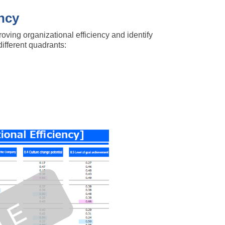
ency
oving organizational efficiency and identify
different quadrants: