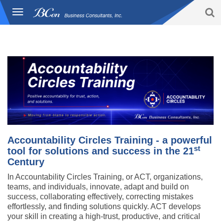
S
Toggle
BCon
navigation
Home
/
Solutions
|
Accountability Circles Training (ACT)
|
-
Overview
Business
Consultants,
Inc
Accountability Circles Training - a powerful
st
tool for solutions and success in the 21
Century
In Accountability Circles Training, or ACT, organizations,
teams, and individuals, innovate, adapt and build on
success, collaborating effectively, correcting mistakes
effortlessly, and finding solutions quickly. ACT develops
your skill in creating a high-trust, productive, and critical