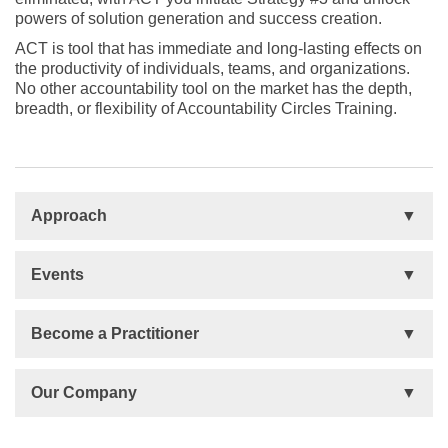
powers of solution generation and success creation.
ACT is tool that has immediate and long-lasting effects on
the productivity of individuals, teams, and organizations.
No other accountability tool on the market has the depth,
breadth, or flexibility of Accountability Circles Training.
Approach
Basis
Events
Talent Development
Organizational Development
Life Orientations (LIFO)
Become a Practitioner
The Human Element (THE)
Accountability Circles Training (ACT)
Become a Practitioner
Our Company
Innovative Thinking System (ITS)
License Type
Message from President