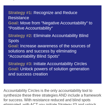
Strategy #1:
Recognize and Reduce
Resistance
Goal:
Move from "Negative Accountability" to
"Positive Accountability"
Strategy #2:
Eliminate Accountability Blind
Spots
Goal:
Increase awareness of the sources of
solutions and success by eliminating
“Accountability Blind Spots”
Strategy #3:
Initiate Accountability Circles
Goal:
Unlock powers of solution generation
and success creation
Accountability Circles is the only accountability tool to
synthesize these three strategies AND include a framework
for success. With resistance reduced and blind spots
eliminated, with ACT you initiate Strategy #3 and unlock