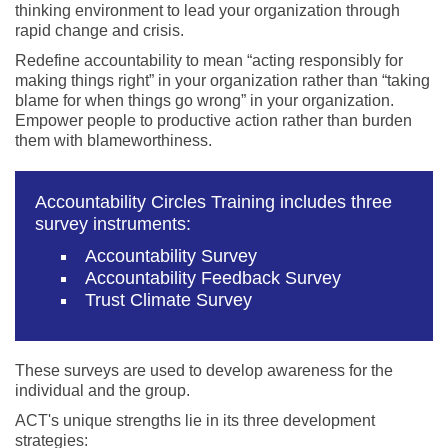
thinking environment to lead your organization through
rapid change and crisis.
Redefine accountability to mean “acting responsibly for
making things right” in your organization rather than “taking
blame for when things go wrong” in your organization.
Empower people to productive action rather than burden
them with blameworthiness.
Accountability Circles Training includes three
survey instruments:
Accountability Survey
Accountability Feedback Survey
Trust Climate Survey
These surveys are used to develop awareness for the
individual and the group.
ACT's unique strengths lie in its three development
strategies: