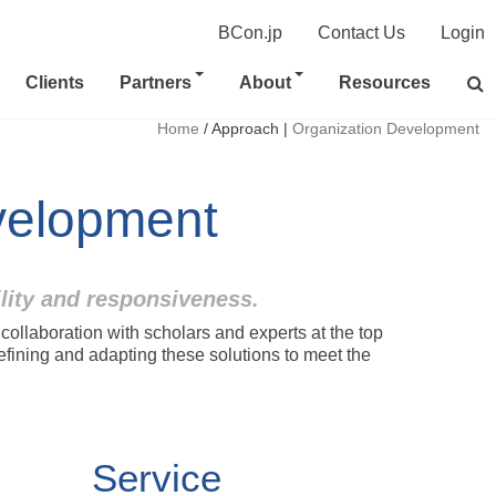
BCon.jp
Contact Us
Login
Clients
Partners
About
Resources
Home
/
Approach
|
Organization Development
velopment
ility and responsiveness.
llaboration with scholars and experts at the top
refining and adapting these solutions to meet the
Service