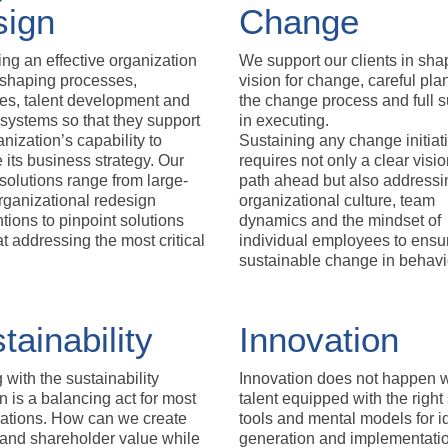
sign
Change
ng an effective organization
We support our clients in sha
shaping processes,
vision for change, careful pla
res, talent development and
the change process and full s
systems so that they support
in executing.
anization’s capability to
Sustaining any change initiat
 its business strategy. Our
requires not only a clear visio
solutions range from large-
path ahead but also addressi
rganizational redesign
organizational culture, team
ntions to pinpoint solutions
dynamics and the mindset of
t addressing the most critical
individual employees to ensu
sustainable change in behavi
tainability
Innovation
 with the sustainability
Innovation does not happen w
n is a balancing act for most
talent equipped with the right s
ations. How can we create
tools and mental models for i
and shareholder value while
generation and implementati