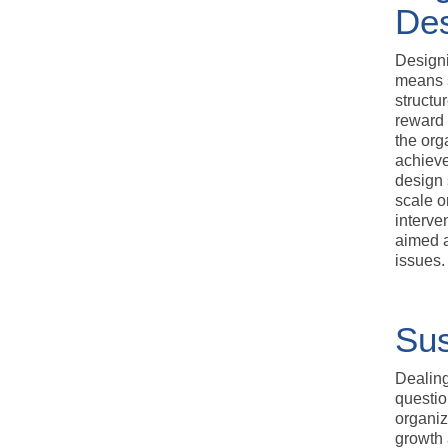
De
Designi
means 
structu
reward 
the org
achieve
design 
scale o
interve
aimed a
issues.
Sus
Dealing
questio
organiz
growth 