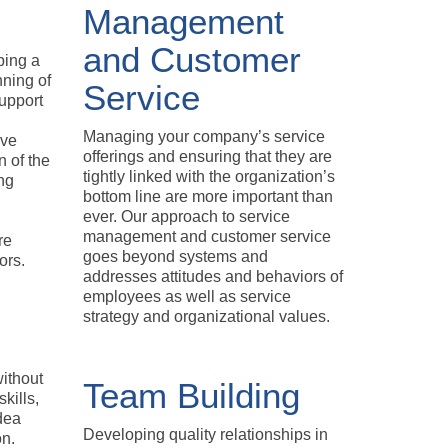
Management
and Customer
ping a
nning of
Service
upport
Managing your company’s service
ive
offerings and ensuring that they are
n of the
tightly linked with the organization’s
ng
bottom line are more important than
ever. Our approach to service
management and customer service
re
goes beyond systems and
ors.
addresses attitudes and behaviors of
employees as well as service
strategy and organizational values.
ithout
Team Building
kills,
dea
Developing quality relationships in
on.