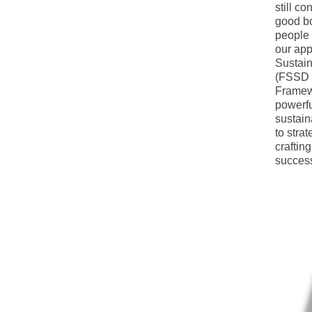
still co
good bo
people i
our app
Sustain
(FSSD a
Framewo
powerful
sustain
to stra
craftin
succes