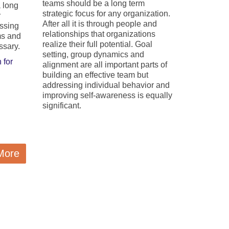
teams should be a long term
a long
strategic focus for any organization.
r
After all it is through people and
essing
relationships that organizations
ms and
realize their full potential. Goal
ssary.
setting, group dynamics and
 for
alignment are all important parts of
building an effective team but
addressing individual behavior and
improving self-awareness is equally
significant.
More