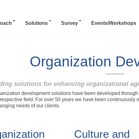
oach
Solutions
Survey
Events/Workshops
Organization De
ding solutions for enhancing organizational ag
anization development solutions have been developed through co
r respective field. For over 50 years we have been continuously 
anging needs of our clients.
anization
Culture and