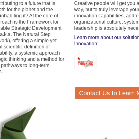
ntributing to a future that is
Creative people will get you 
th for the planet and the
way, but to truly leverage you
nhabiting it? At the core of
innovation capabilities, addr
roach is the Framework for
organizational culture, syste
able Strategic Development
leadership is absolutely nece
.k.a. The Natural Step
Learn more about our solution
rk), offering a simple yet
Innovation:
 scientific definition of
ability, a systemic approach
tegic thinking and a method for
g pathways to long-term
s.
Contact Us to Learn 