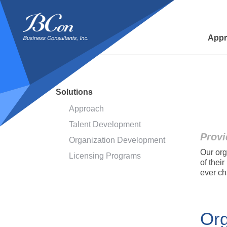
BCon
-
Business
Appr
Consultants,
Inc
Solutions
Approach
Talent Development
Provi
Organization Development
Our org
Licensing Programs
of thei
ever ch
Org