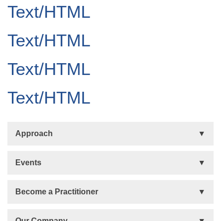
Text/HTML
Text/HTML
Text/HTML
Text/HTML
Approach
Basis
Events
Talent Development
Organizational Development
Life Orientations (LIFO)
Become a Practitioner
The Human Element (THE)
Accountability Circles Training (ACT)
Become a Practitioner
Our Company