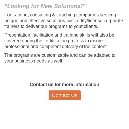
“Looking for New Solutions?”
For training, consulting & coaching companies seeking
unique and effective solutions, we certify/license corporate
trainers to deliver our programs to your clients.
Presentation, facilitation and training skills will also be
covered during the certification process to insure
professional and competent delivery of the content.
The programs are customizable and can be adapted to
your business needs as well.
Contact us for more information
Contact Us