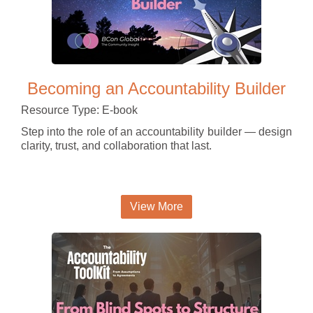
Becoming an Accountability Builder
Resource Type: E-book
Step into the role of an accountability builder — design
clarity, trust, and collaboration that last.
View More