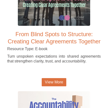
From Blind Spots to Structure:
Creating Clear Agreements Together
Resource Type: E-book
Turn unspoken expectations into shared agreements
that strengthen clarity, trust, and accountability.
View More