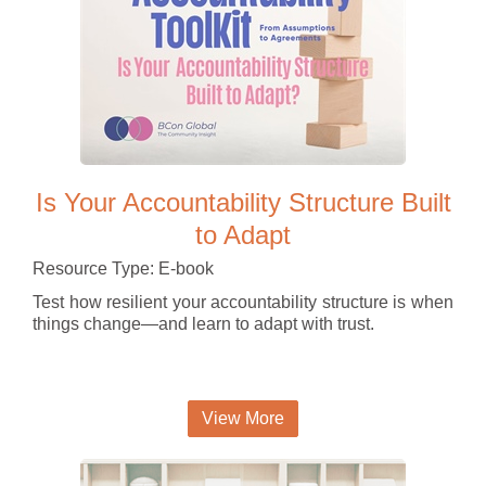
Is Your Accountability Structure Built
to Adapt
Resource Type: E-book
Test how resilient your accountability structure is when
things change—and learn to adapt with trust.
View More