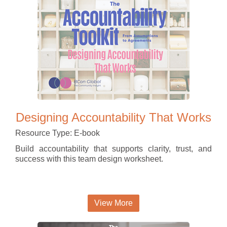
Designing Accountability That Works
Resource Type: E-book
Build accountability that supports clarity, trust, and
success with this team design worksheet.
View More