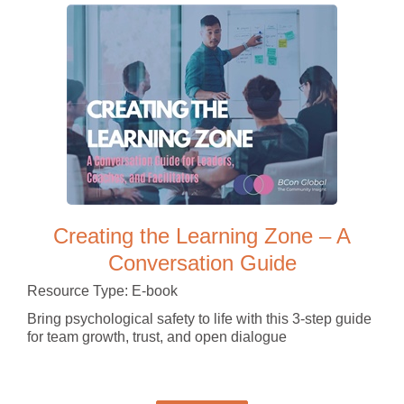
Creating the Learning Zone – A
Conversation Guide
Resource Type: E-book
Bring psychological safety to life with this 3-step guide
for team growth, trust, and open dialogue