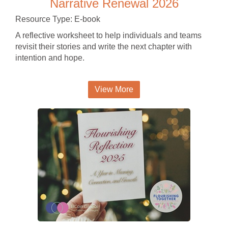
Narrative Renewal 2026
Resource Type: E-book
A reflective worksheet to help individuals and teams
revisit their stories and write the next chapter with
intention and hope.
View More