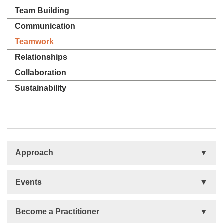
Team Building
Communication
Teamwork
Relationships
Collaboration
Sustainability
Approach
Basis
Events
Talent Development
Organizational Development
Life Orientations (LIFO)
Become a Practitioner
The Human Element (THE)