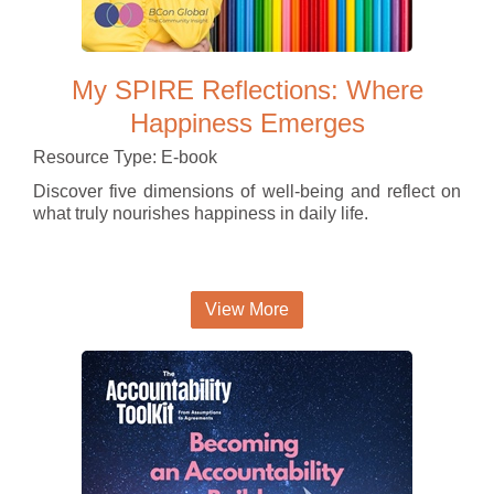
My SPIRE Reflections: Where
Happiness Emerges
Resource Type: E-book
Discover five dimensions of well-being and reflect on
what truly nourishes happiness in daily life.
View More