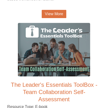
View More
The Leader's Essentials ToolBox -
Team Collaboration Self-
Assessment
Resource Type: E-book