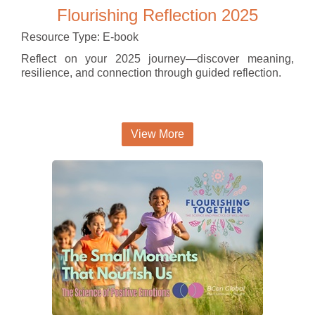
Flourishing Reflection 2025
Resource Type: E-book
Reflect on your 2025 journey—discover meaning,
resilience, and connection through guided reflection.
View More