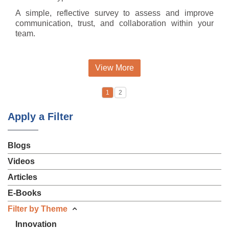
A simple, reflective survey to assess and improve
communication, trust, and collaboration within your
team.
View More
1
2
Apply a Filter
Blogs
Videos
Articles
E-Books
Filter by Theme
Innovation