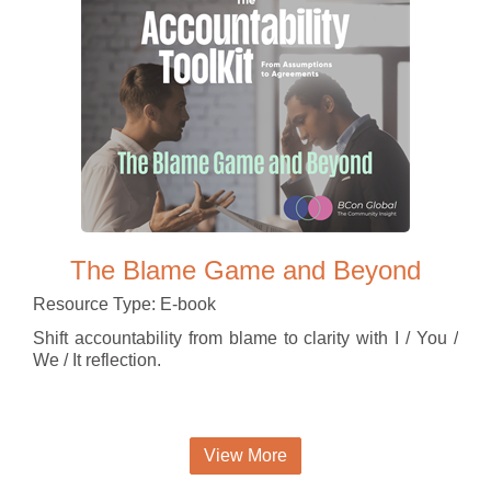
The Blame Game and Beyond
Resource Type: E-book
Shift accountability from blame to clarity with I / You /
We / It reflection.
View More