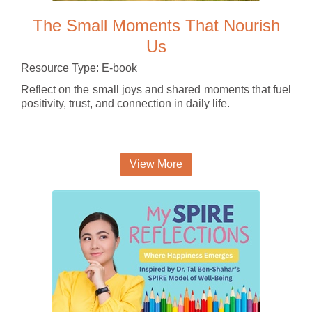
The Small Moments That Nourish
Us
Resource Type: E-book
Reflect on the small joys and shared moments that fuel
positivity, trust, and connection in daily life.
View More