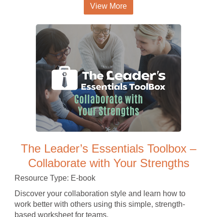
View More
The Leader’s Essentials Toolbox –
Collaborate with Your Strengths
Resource Type: E-book
Discover your collaboration style and learn how to
work better with others using this simple, strength-
based worksheet for teams.