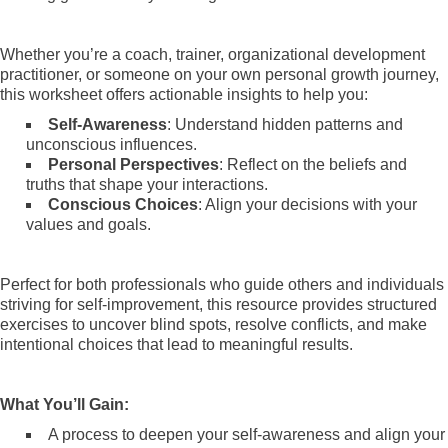
Whether you’re a coach, trainer, organizational development
practitioner, or someone on your own personal growth journey,
this worksheet offers actionable insights to help you:
Self-Awareness
: Understand hidden patterns and
unconscious influences.
Personal Perspectives
: Reflect on the beliefs and
truths that shape your interactions.
Conscious Choices
: Align your decisions with your
values and goals.
Perfect for both professionals who guide others and individuals
striving for self-improvement, this resource provides structured
exercises to uncover blind spots, resolve conflicts, and make
intentional choices that lead to meaningful results.
What You’ll Gain:
A process to deepen your self-awareness and align your