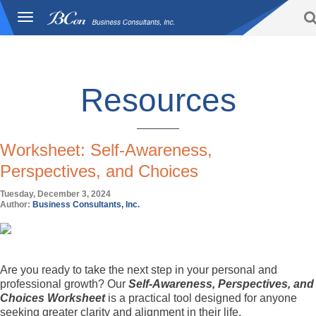
Toggle
BCon
navigation
Home
/
Resources
-
Business
Consultants,
Inc
Resources
Worksheet: Self-Awareness,
Perspectives, and Choices
Tuesday, December 3, 2024
Author:
Business Consultants, Inc.
Are you ready to take the next step in your personal and
professional growth? Our
Self-Awareness, Perspectives, and
Choices Worksheet
is a practical tool designed for anyone
seeking greater clarity and alignment in their life.