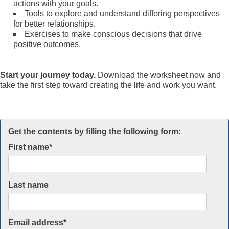
actions with your goals.
Tools to explore and understand differing perspectives
for better relationships.
Exercises to make conscious decisions that drive
positive outcomes.
Start your journey today.
Download the worksheet now and
take the first step toward creating the life and work you want.
Get the contents by filling the following form:
First name
*
Last name
Email address
*