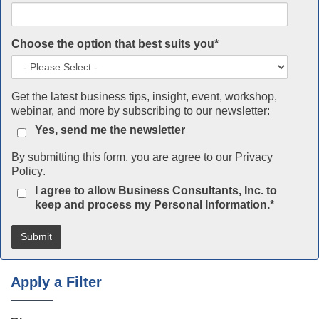
Choose the option that best suits you
*
Get the latest business tips, insight, event, workshop,
webinar, and more by subscribing to our newsletter:
Yes, send me the newsletter
By submitting this form, you are agree to our
Privacy
Policy
.
I agree to allow Business Consultants, Inc. to
keep and process my Personal Information.
*
Apply a Filter