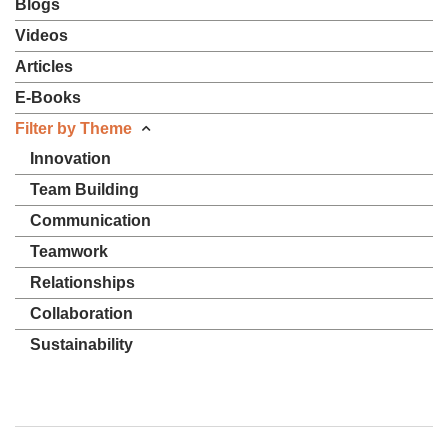
Blogs
Videos
Articles
E-Books
Filter by Theme
Innovation
Team Building
Communication
Teamwork
Relationships
Collaboration
Sustainability