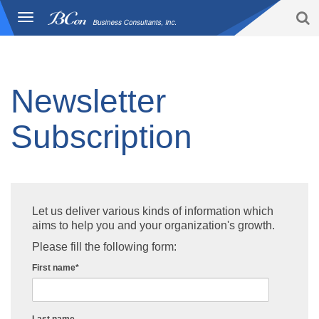
S
Toggle
BCon
navigation
Home
/
subscription
-
Business
Consultants,
Inc
Newsletter
Subscription
Let us deliver various kinds of information which
aims to help you and your organization's growth.
Please fill the following form:
First name
*