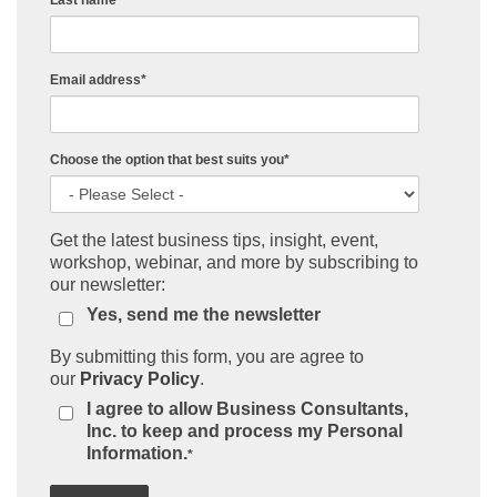
Last name
Email address
*
Choose the option that best suits you
*
Get the latest business tips, insight, event,
workshop, webinar, and more by subscribing to
our newsletter:
Yes, send me the newsletter
By submitting this form, you are agree to
our
Privacy Policy
.
I agree to allow Business Consultants,
Inc. to keep and process my Personal
Information.
*